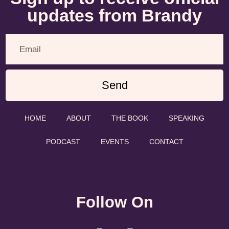
updates from Brandy
Send
HOME
ABOUT
THE BOOK
SPEAKING
PODCAST
EVENTS
CONTACT
Follow On