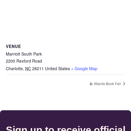
VENUE
Marriott South Park
2200 Rexford Road
Charlotte
,
NC
28211
United States
+ Google Map
🎤 Atlanta Book Fair
Sign up to receive official