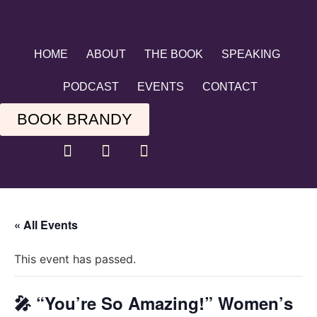
HOME
ABOUT
THE BOOK
SPEAKING
PODCAST
EVENTS
CONTACT
BOOK BRANDY
« All Events
This event has passed.
🎤 “You’re So Amazing!” Women’s