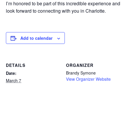
I’m honored to be part of this incredible experience and
look forward to connecting with you in Charlotte.
Add to calendar
DETAILS
ORGANIZER
Brandy Symone
Date:
View Organizer Website
March 7