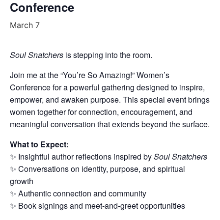
Conference
March 7
Soul Snatchers
is stepping into the room.
Join me at the “You’re So Amazing!” Women’s
Conference for a powerful gathering designed to inspire,
empower, and awaken purpose. This special event brings
women together for connection, encouragement, and
meaningful conversation that extends beyond the surface.
What to Expect:
✨ Insightful author reflections inspired by
Soul Snatchers
✨ Conversations on identity, purpose, and spiritual
growth
✨ Authentic connection and community
✨ Book signings and meet-and-greet opportunities