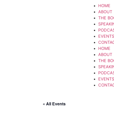
HOME
ABOUT
THE BO
SPEAKI
PODCA
EVENT
CONTA
HOME
ABOUT
THE BO
SPEAKI
PODCA
EVENT
CONTA
« All Events