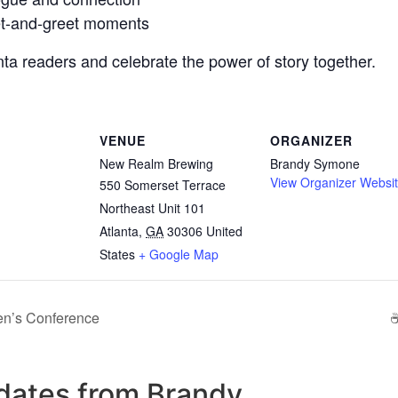
et-and-greet moments
anta readers and celebrate the power of story together.
VENUE
ORGANIZER
New Realm Brewing
Brandy Symone
View Organizer Websi
550 Somerset Terrace
Northeast Unit 101
Atlanta
,
GA
30306
United
States
+ Google Map
en’s Conference
☕
updates from Brandy