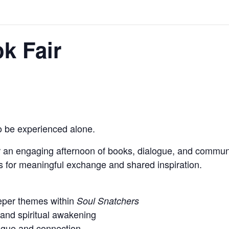
k Fair
 be experienced alone.
r an engaging afternoon of books, dialogue, and communit
s for meaningful exchange and shared inspiration.
eper themes within
Soul Snatchers
 and spiritual awakening
logue and connection