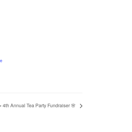
te
 4th Annual Tea Party Fundraiser 🌸