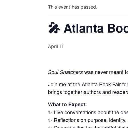
This event has passed.
🎤 Atlanta Boo
April 11
was never meant to
Soul Snatchers
Join me at the Atlanta Book Fair fo
brings together authors and reader
What to Expect:
✨ Live conversations about the de
✨ Reflections on purpose, identity,
✨ Opportunities for thoughtful dia