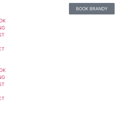
BOOK BRANDY
OK
NG
ST
S
CT
OK
NG
ST
S
CT