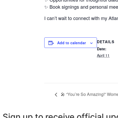
✨ Book signings and personal me
I can’t wait to connect with my Atl
DETAILS
Add to calendar
Date:
April 11
🎤 “You’re So Amazing!” Wom
Sign up to receive official 