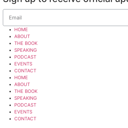
HOME
ABOUT
THE BOOK
SPEAKING
PODCAST
EVENTS
CONTACT
HOME
ABOUT
THE BOOK
SPEAKING
PODCAST
EVENTS
CONTACT