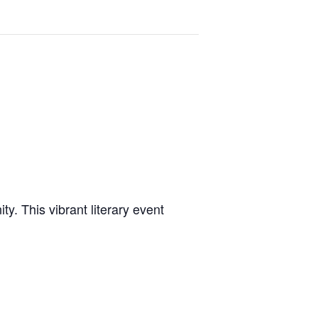
y. This vibrant literary event